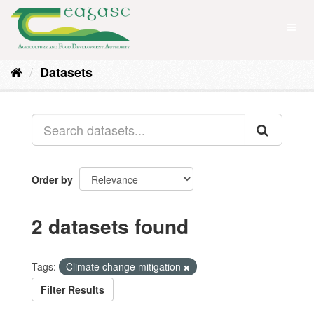
Skip
to
Toggl
content
naviga
Datasets
Order by
2 datasets found
Tags:
Climate change mitigation
Filter Results