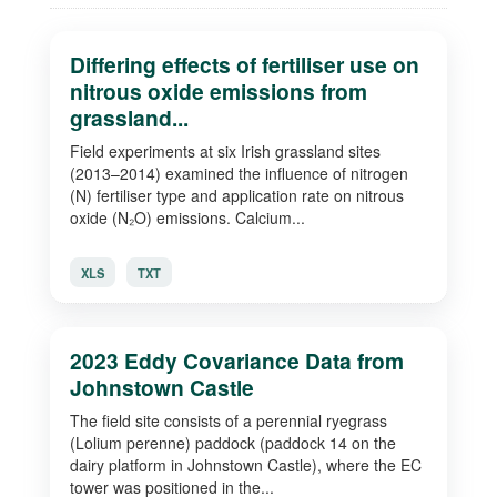
Differing effects of fertiliser use on
nitrous oxide emissions from
grassland...
Field experiments at six Irish grassland sites
(2013–2014) examined the influence of nitrogen
(N) fertiliser type and application rate on nitrous
oxide (N₂O) emissions. Calcium...
XLS
TXT
2023 Eddy Covariance Data from
Johnstown Castle
The field site consists of a perennial ryegrass
(Lolium perenne) paddock (paddock 14 on the
dairy platform in Johnstown Castle), where the EC
tower was positioned in the...