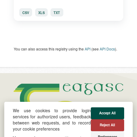
CSV
XLS
TXT
You can also access this registry using the
API
(see
API Docs
).
We use cookies to provide login
Accept All
services for authorized users, feedback
between web requests, and to record
About
Cookie &
Powered by
Reject All
your cookie preferences
Privacy Policy
Twitter
Preferences