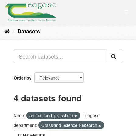
Skip
to
Toggl
content
naviga
Datasets
Order by
4 datasets found
None:
animal_and_grassland
Teagasc
department:
Grassland Science Research
Filter Results