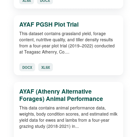
XLSX
DOCX
AYAF PGSH Plot Trial
This dataset contains grassland yield, forage
content, nutritive quality, and tiller density results
from a four-year plot trial (2019–2022) conducted
at Teagasc Athenry, Co....
DOCX
XLSX
AYAF (Athenry Alternative
Forages) Animal Performance
This data contains animal performance data,
weights, body condition scores, and estimated milk
yield data for ewes and lambs from a four-year
grazing study (2018-2021) in...