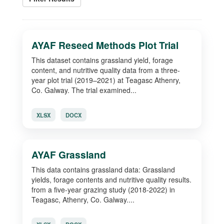
AYAF Reseed Methods Plot Trial
This dataset contains grassland yield, forage
content, and nutritive quality data from a three-
year plot trial (2019–2021) at Teagasc Athenry,
Co. Galway. The trial examined...
XLSX
DOCX
AYAF Grassland
This data contains grassland data: Grassland
yields, forage contents and nutritive quality results.
from a five-year grazing study (2018-2022) in
Teagasc, Athenry, Co. Galway....