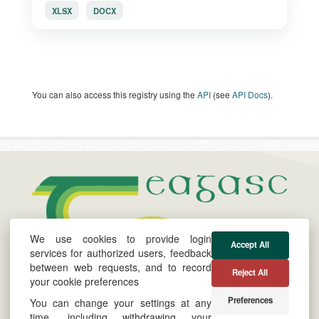
XLSX
DOCX
You can also access this registry using the
API
(see
API Docs
).
We use cookies to provide login
Accept All
services for authorized users, feedback
between web requests, and to record
About
Cookie &
Powered by
Reject All
your cookie preferences
Privacy Policy
Twitter
Preferences
You can change your settings at any
Site by
YouTube
time, including withdrawing your