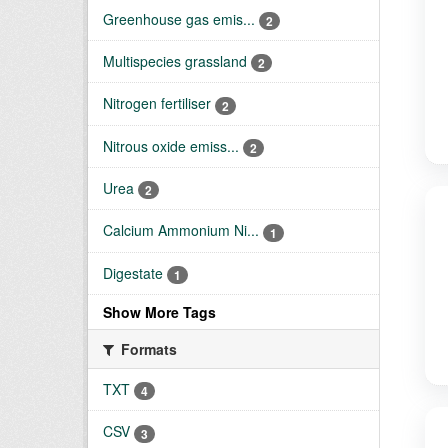
Greenhouse gas emis...
2
Multispecies grassland
2
Nitrogen fertiliser
2
Nitrous oxide emiss...
2
Urea
2
Calcium Ammonium Ni...
1
Digestate
1
Show More Tags
Formats
TXT
4
CSV
3