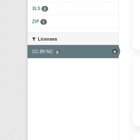
XLS
2
ZIP
1
Licenses
CC-BY-NC
5