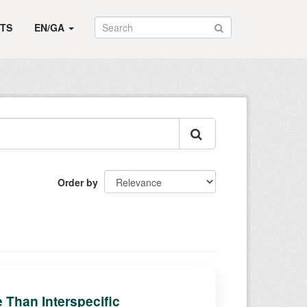
TS
EN/GA
Order by
e Than Interspecific