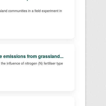
land communities in a field experiment in
.
ide emissions from grassland...
he influence of nitrogen (N) fertiliser type