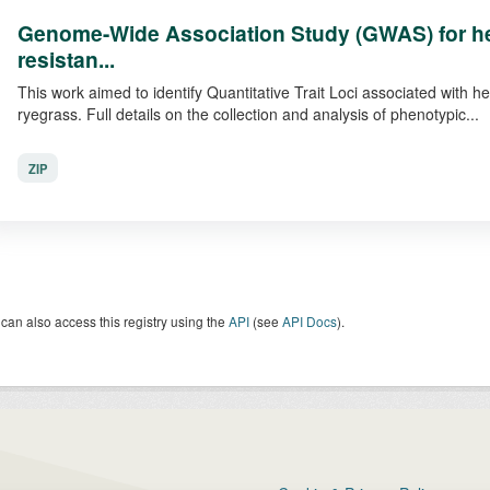
Genome-Wide Association Study (GWAS) for he
resistan...
This work aimed to identify Quantitative Trait Loci associated with h
ryegrass. Full details on the collection and analysis of phenotypic...
ZIP
can also access this registry using the
API
(see
API Docs
).