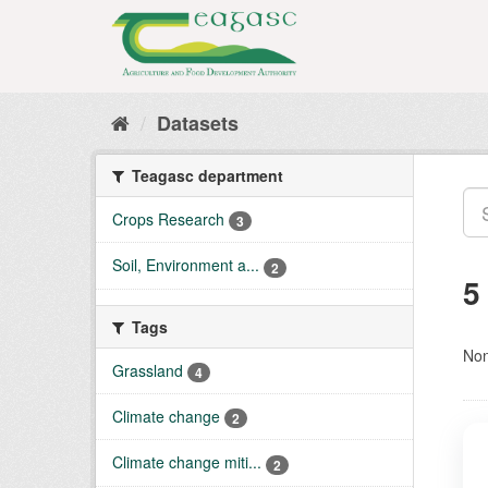
Skip
to
content
Datasets
Teagasc department
Crops Research
3
Soil, Environment a...
2
5
Tags
Non
Grassland
4
Climate change
2
Climate change miti...
2