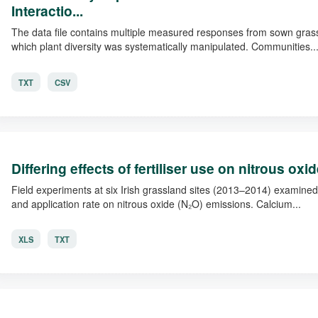
Interactio...
The data file contains multiple measured responses from sown grass
which plant diversity was systematically manipulated. Communities..
TXT
CSV
Differing effects of fertiliser use on nitrous ox
Field experiments at six Irish grassland sites (2013–2014) examined t
and application rate on nitrous oxide (N₂O) emissions. Calcium...
XLS
TXT