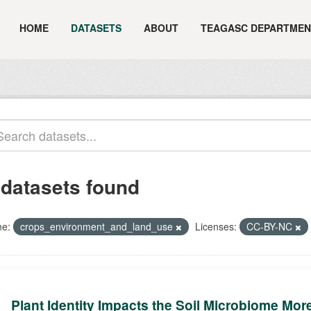
HOME
DATASETS
ABOUT
TEAGASC DEPARTMEN
 datasets found
e:
crops_environment_and_land_use
Licenses:
CC-BY-NC
Plant Identity Impacts the Soil Microbiome Mor