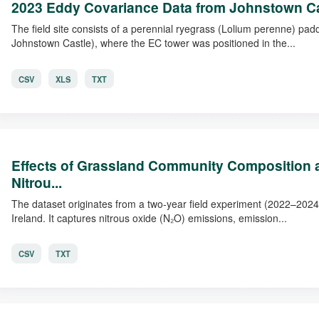
2023 Eddy Covariance Data from Johnstown C
The field site consists of a perennial ryegrass (Lolium perenne) pad
Johnstown Castle), where the EC tower was positioned in the...
CSV
XLS
TXT
Effects of Grassland Community Composition an
Nitrou...
The dataset originates from a two-year field experiment (2022–202
Ireland. It captures nitrous oxide (N₂O) emissions, emission...
CSV
TXT