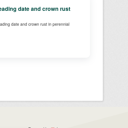
ading date and crown rust
eading date and crown rust in perennial