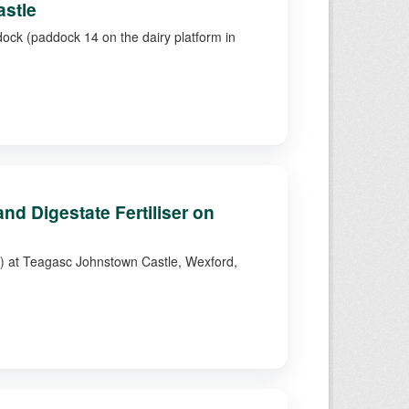
astle
dock (paddock 14 on the dairy platform in
d Digestate Fertiliser on
4) at Teagasc Johnstown Castle, Wexford,