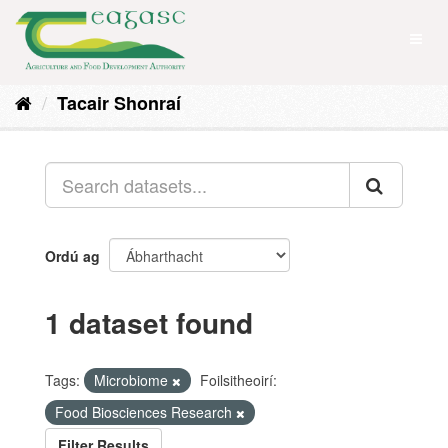
Skip
to
Toggl
content
naviga
Tacair Shonraí
Ordú ag
1 dataset found
Tags:
Microbiome
Foilsitheoirí:
Food Biosciences Research
Filter Results