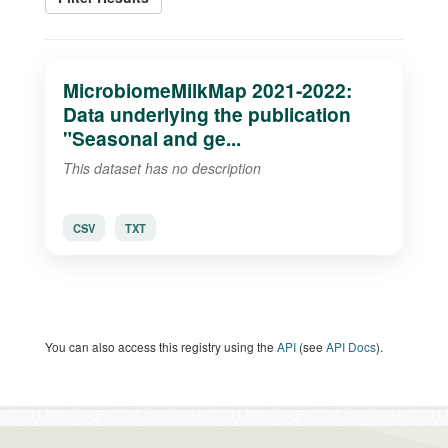
MicrobiomeMilkMap 2021-2022:
Data underlying the publication
"Seasonal and ge...
This dataset has no description
CSV
TXT
You can also access this registry using the
API
(see
API Docs
).