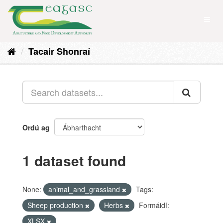
Skip
to
Toggl
content
naviga
Tacair Shonraí
Ordú ag
1 dataset found
None:
animal_and_grassland
Tags:
Sheep production
Herbs
Formáidí:
XLSX