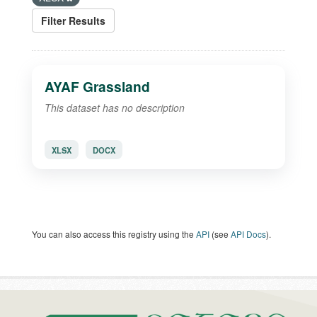
Filter Results
AYAF Grassland
This dataset has no description
XLSX
DOCX
You can also access this registry using the
API
(see
API Docs
).