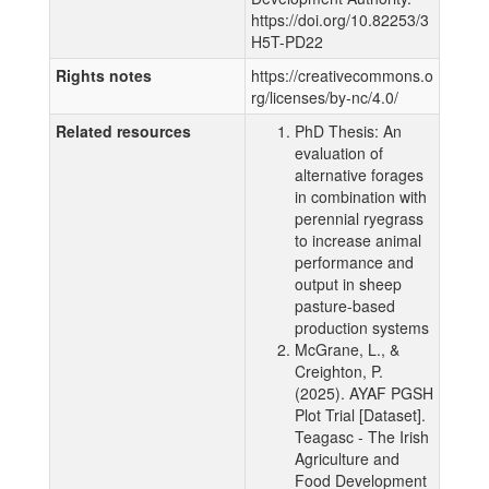
https://doi.org/10.82253/3
H5T-PD22
Rights notes
https://creativecommons.o
rg/licenses/by-nc/4.0/
Related resources
PhD Thesis: An
evaluation of
alternative forages
in combination with
perennial ryegrass
to increase animal
performance and
output in sheep
pasture-based
production systems
McGrane, L., &
Creighton, P.
(2025). AYAF PGSH
Plot Trial [Dataset].
Teagasc - The Irish
Agriculture and
Food Development