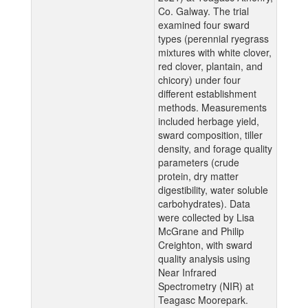
Co. Galway. The trial
examined four sward
types (perennial ryegrass
mixtures with white clover,
red clover, plantain, and
chicory) under four
different establishment
methods. Measurements
included herbage yield,
sward composition, tiller
density, and forage quality
parameters (crude
protein, dry matter
digestibility, water soluble
carbohydrates). Data
were collected by Lisa
McGrane and Philip
Creighton, with sward
quality analysis using
Near Infrared
Spectrometry (NIR) at
Teagasc Moorepark.