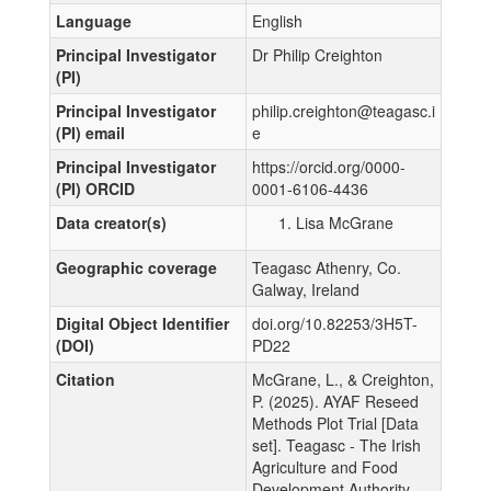
Language
English
Principal Investigator
Dr Philip Creighton
(PI)
Principal Investigator
philip.creighton@teagasc.i
(PI) email
e
Principal Investigator
https://orcid.org/0000-
(PI) ORCID
0001-6106-4436
Data creator(s)
Lisa McGrane
Geographic coverage
Teagasc Athenry, Co.
Galway, Ireland
Digital Object Identifier
doi.org/10.82253/3H5T-
(DOI)
PD22
Citation
McGrane, L., & Creighton,
P. (2025). AYAF Reseed
Methods Plot Trial [Data
set]. Teagasc - The Irish
Agriculture and Food
Development Authority.