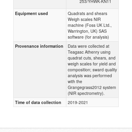
253/YHWK-KN11
Equipment used
Quadrats and shears
Weigh scales NIR
machine (Foss UK Ltd.,
Warrington, UK) SAS
software (for analysis)
Provenance information
Data were collected at
Teagasc Athenry using
quadrat cuts, shears, and
weigh scales for yield and
composition; sward quality
analysis was performed
with the
Grangegrass2012 system
(NIR spectrometry).
Time of data collection
2019-2021