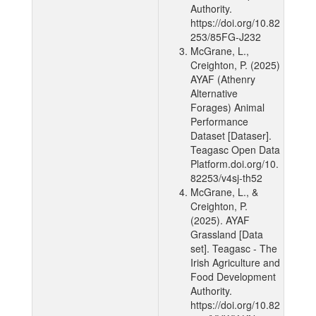
Authority.
https://doi.org/10.82
253/85FG-J232
McGrane, L.,
Creighton, P. (2025)
AYAF (Athenry
Alternative
Forages) Animal
Performance
Dataset [Dataser].
Teagasc Open Data
Platform.doi.org/10.
82253/v4sj-th52
McGrane, L., &
Creighton, P.
(2025). AYAF
Grassland [Data
set]. Teagasc - The
Irish Agriculture and
Food Development
Authority.
https://doi.org/10.82