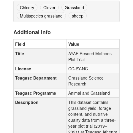
Chicory
Clover
Grassland
Multispecies grassland
sheep
Additional Info
Field
Value
Title
AYAF Reseed Methods
Plot Trial
License
CC-BY-NC
Teagasc Department
Grassland Science
Research
Teagasc Programme
Animal and Grassland
Description
This dataset contains
grassland yield, forage
content, and nutritive
quality data from a three-
year plot trial (2019–
2021) at Teagasc Athenry,