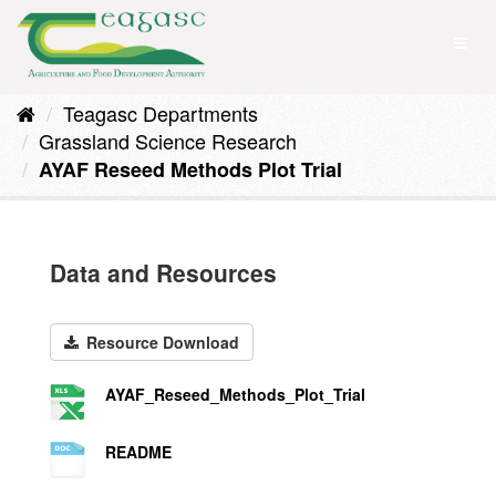
Skip
to
Toggl
content
naviga
Teagasc Departments
Grassland Science Research
AYAF Reseed Methods Plot Trial
Data and Resources
Resource Download
AYAF_Reseed_Methods_Plot_Trial
README