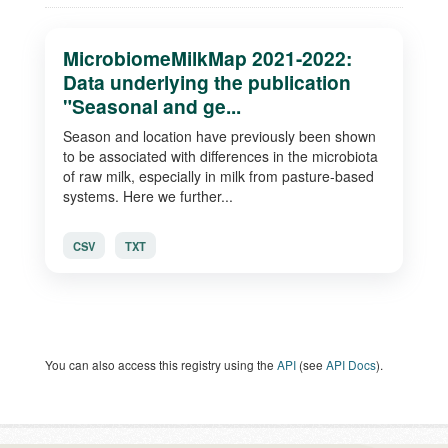
MicrobiomeMilkMap 2021-2022:
Data underlying the publication
"Seasonal and ge...
Season and location have previously been shown
to be associated with differences in the microbiota
of raw milk, especially in milk from pasture-based
systems. Here we further...
CSV
TXT
You can also access this registry using the
API
(see
API Docs
).