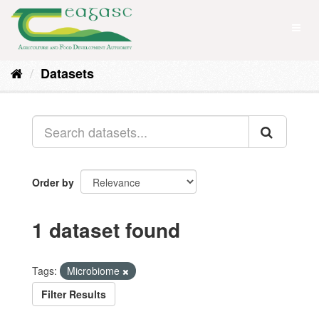
Skip
to
Toggl
content
naviga
Datasets
Order by
1 dataset found
Tags:
Microbiome
Filter Results