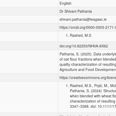
English
Dr Shivani Pathania
shivani.pathania@teagasc.ie
https://orcid.org/0000-0003-2171
Rashed, M.S
doi.org/10.82253/NH0A-8X62
Pathania, S. (2025). Data underlyin
of oat flour fractions when blended
quality characterization of resulti
Agriculture and Food Development
https://creativecommons.org/licen
Rashed, M.S., Pojić, M., McD
Pathania, S. (2024) ‘Structur
when blended with wheat flou
characterization of resultin
3347–3368. doi: 10.1111/1