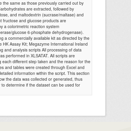
e the same as those previously carried out by
Carbohydrates are extracted, followed by
ltose, and maltodextrin (sucrase/maltase) and
nt fructose and glucose products are
y a colorimetric reaction system
erase/glucose 6-phosphate dehydrogenase).
g a commercially available kit as directed by the
 HK Assay Kit; Megazyme International Ireland
ng and analysis scripts All processing of data
was performed in XLSATAT. All scripts are
 each different step taken and the reason for the
ures and tables were created through Excel and
tailed information within the script. This section
how the data was collected or generated, thus
r to determine if the dataset can be used for