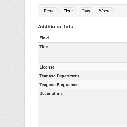
Bread
Flour
Oats
Wheat
Additional Info
Field
Title
License
Teagasc Department
Teagasc Programme
Description