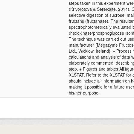
steps taken in this experiment wer
(Krivorotova & Sereikaite, 2014). 
selective digestion of sucrose, ma
fructans (fructanase). The resulta
spectrophotometrically evaluated b
(hexokinase/phosphoglucose isom
The technique was carried out usin
manufacturer (Megazyme Fructose
Ltd., Wicklow, Ireland). + Processi
calculations and analysis of data 
elaborately commented, describing
step. + Figures and tables All fig
XLSTAT. Refer to the XLSTAT for de
should include all information on 
making it possible for a future use
his/her purpose.