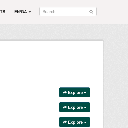
TS
EN/GA
Explore
Explore
Explore