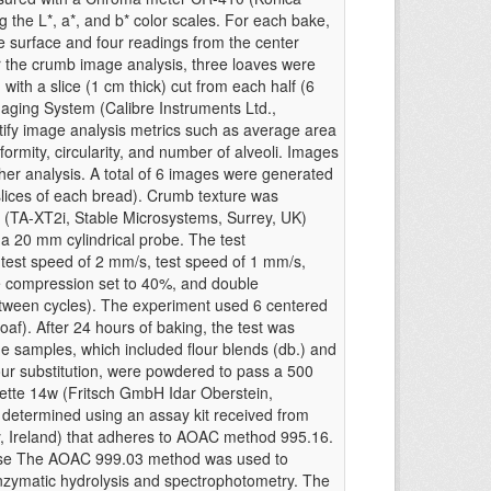
 the L*, a*, and b* color scales. For each bake,
e surface and four readings from the center
r the crumb image analysis, three loaves were
, with a slice (1 cm thick) cut from each half (6
maging System (Calibre Instruments Ltd.,
ify image analysis metrics such as average area
iformity, circularity, and number of alveoli. Images
ther analysis. A total of 6 images were generated
slices of each bread). Crumb texture was
r (TA-XT2i, Stable Microsystems, Surrey, UK)
d a 20 mm cylindrical probe. The test
-test speed of 2 mm/s, test speed of 1 mm/s,
e compression set to 40%, and double
etween cycles). The experiment used 6 centered
loaf). After 24 hours of baking, the test was
he samples, which included flour blends (db.) and
lour substitution, were powdered to pass a 500
sette 14w (Fritsch GmbH Idar Oberstein,
determined using an assay kit received from
y, Ireland) that adheres to AOAC method 995.16.
tose The AOAC 999.03 method was used to
enzymatic hydrolysis and spectrophotometry. The