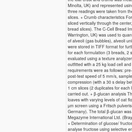
Minolta, UK) and represented using
three readings were taken from th
slices. + Crumb characteristics Fo
sliced vertically through the center
bread slices). The C-Cell Bread I
Warrington, UK) was used to quant
of alveoli (gas bubbles), alveoli un
were stored in TIFF format for fur
for each formulation (3 breads, 2 
evaluated using a texture analyze
outfitted with a 25 kg load cell an
requirements were as follows: pre
post-test speed of 5 mm/s, sampl
compression (with a 30 s delay b
1 cm slices (2 duplicates for each 
carried out. + β-glucan analysis T
loaves with varying levels of oat f
µm screen using a Fritsch pulveri
Germany). The total β-glucan was 
Megazyme International Ltd. (Bra
+ Determination of glucose/ fruc
analyse fructose using selective 