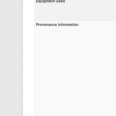
Equipment used
Provenance information