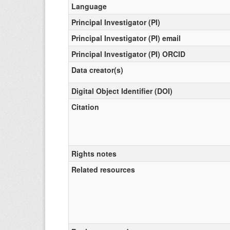
Language
Principal Investigator (PI)
Principal Investigator (PI) email
Principal Investigator (PI) ORCID
Data creator(s)
Digital Object Identifier (DOI)
Citation
Rights notes
Related resources