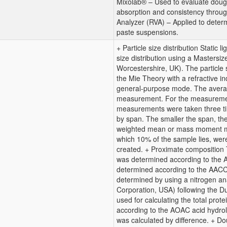
Mixolab® – Used to evaluate dough
absorption and consistency throu
Analyzer (RVA) – Applied to determi
paste suspensions.
+ Particle size distribution Static 
size distribution using a Mastersi
Worcestershire, UK). The particle 
the Mie Theory with a refractive in
general-purpose mode. The averag
measurement. For the measuremen
measurements were taken three tim
by span. The smaller the span, the
weighted mean or mass moment me
which 10% of the sample lies, were
created. + Proximate composition T
was determined according to the
determined according to the AACC
determined by using a nitrogen a
Corporation, USA) following the D
used for calculating the total pro
according to the AOAC acid hydrol
was calculated by difference. + D