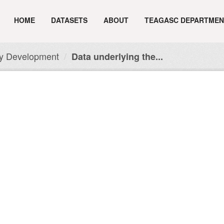
HOME
DATASETS
ABOUT
TEAGASC DEPARTMEN
ry Development
Data underlying the...