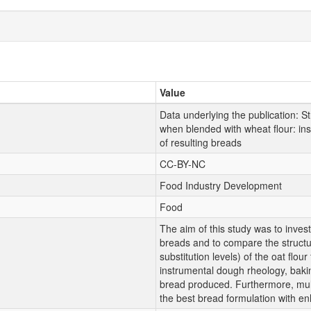
Value
Data underlying the publication: Str
when blended with wheat flour: inst
of resulting breads
CC-BY-NC
Food Industry Development
Food
The aim of this study was to inves
breads and to compare the structur
substitution levels) of the oat flour
instrumental dough rheology, baking
bread produced. Furthermore, multi
the best bread formulation with en