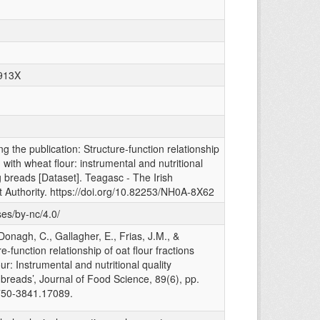
-913X
g the publication: Structure-function relationship
 with wheat flour: instrumental and nutritional
ng breads [Dataset]. Teagasc - The Irish
 Authority. https://doi.org/10.82253/NH0A-8X62
ses/by-nc/4.0/
onagh, C., Gallagher, E., Frias, J.M., &
e-function relationship of oat flour fractions
r: Instrumental and nutritional quality
g breads’, Journal of Food Science, 89(6), pp.
750-3841.17089.