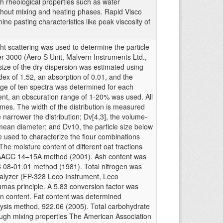
 rheological properties such as water
ghout mixing and heating phases. Rapid Visco
ne pasting characteristics like peak viscosity of
light scattering was used to determine the particle
zer 3000 (Aero S Unit, Malvern Instruments Ltd.,
size of the dry dispersion was estimated using
dex of 1.52, an absorption of 0.01, and the
e of ten spectra was determined for each
t, an obscuration range of 1-20% was used. All
es. The width of the distribution is measured
 narrower the distribution; Dv[4,3], the volume-
an diameter; and Dv10, the particle size below
 used to characterize the flour combinations
he moisture content of different oat fractions
 AACC 14–15A method (2001). Ash content was
 08-01.01 method (1981). Total nitrogen was
nalyzer (FP-328 Leco Instrument, Leco
umas principle. A 5.83 conversion factor was
tein content. Fat content was determined
ysis method, 922.06 (2005). Total carbohydrate
ough mixing properties The American Association