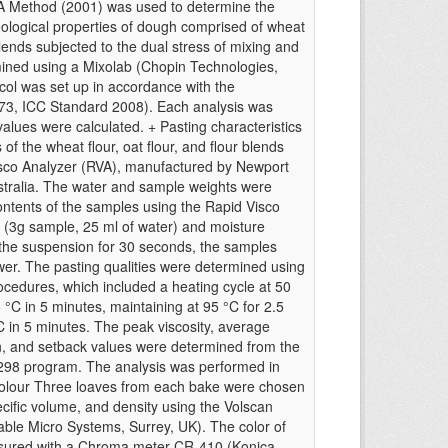
A Method (2001) was used to determine the
eological properties of dough comprised of wheat
blends subjected to the dual stress of mixing and
ned using a Mixolab (Chopin Technologies,
col was set up in accordance with the
173, ICC Standard 2008). Each analysis was
values were calculated. + Pasting characteristics
 of the wheat flour, oat flour, and flour blends
sco Analyzer (RVA), manufactured by Newport
Australia. The water and sample weights were
ontents of the samples using the Rapid Visco
 (3g sample, 25 ml of water) and moisture
g the suspension for 30 seconds, the samples
wer. The pasting qualities were determined using
ocedures, which included a heating cycle at 50
 °C in 5 minutes, maintaining at 95 °C for 2.5
°C in 5 minutes. The peak viscosity, average
own, and setback values were determined from the
298 program. The analysis was performed in
 colour Three loaves from each bake were chosen
ific volume, and density using the Volscan
ble Micro Systems, Surrey, UK). The color of
asured with a Chroma meter CR-410 (Konica