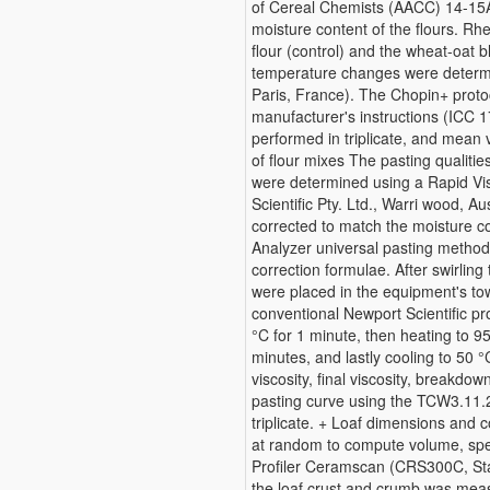
of Cereal Chemists (AACC) 14-15
moisture content of the flours. Rh
flour (control) and the wheat-oat 
temperature changes were determi
Paris, France). The Chopin+ proto
manufacturer's instructions (ICC 
performed in triplicate, and mean 
of flour mixes The pasting qualities
were determined using a Rapid Vi
Scientific Pty. Ltd., Warri wood, 
corrected to match the moisture c
Analyzer universal pasting method
correction formulae. After swirlin
were placed in the equipment's to
conventional Newport Scientific pr
°C for 1 minute, then heating to 95
minutes, and lastly cooling to 50 
viscosity, final viscosity, breakd
pasting curve using the TCW3.11.
triplicate. + Loaf dimensions and
at random to compute volume, spec
Profiler Ceramscan (CRS300C, Sta
the loaf crust and crumb was me