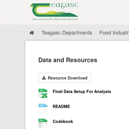
Skip
to
content
Teagasc Departments
Food Indust
Data and Resources
Resource Download
Final Data Setup For Analysis
README
Codebook