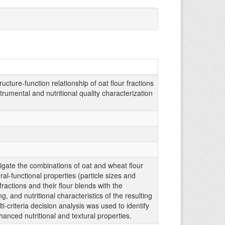
ucture-function relationship of oat flour fractions
rumental and nutritional quality characterization
tigate the combinations of oat and wheat flour
al-functional properties (particle sizes and
 fractions and their flour blends with the
, and nutritional characteristics of the resulting
-criteria decision analysis was used to identify
hanced nutritional and textural properties.